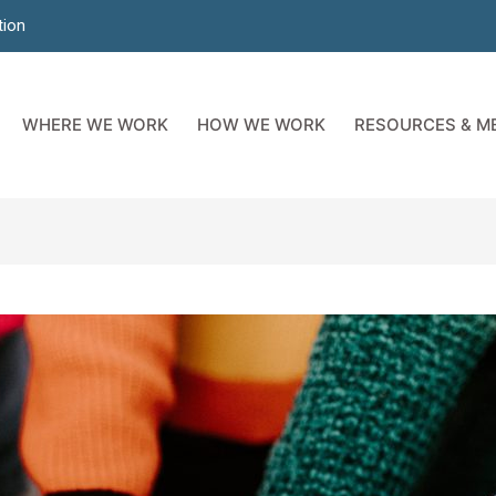
tion
WHERE WE WORK
HOW WE WORK
RESOURCES & M