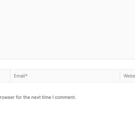
rowser for the next time I comment.