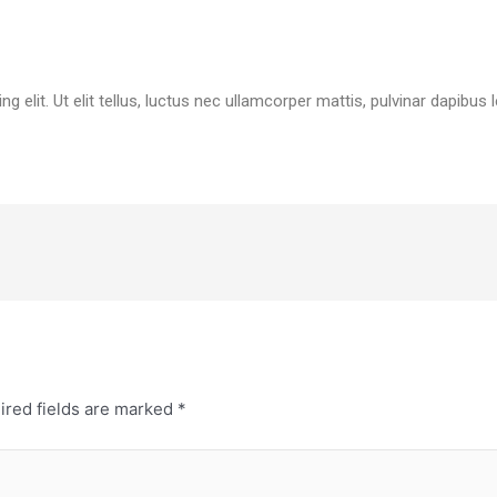
 elit. Ut elit tellus, luctus nec ullamcorper mattis, pulvinar dapibus l
ired fields are marked
*