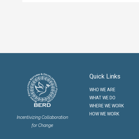
Quick Links
WHO WE ARE
WHAT WE DO
WHERE WE WORK
HOW WE WORK
Incentivizing Collaboration
for Change