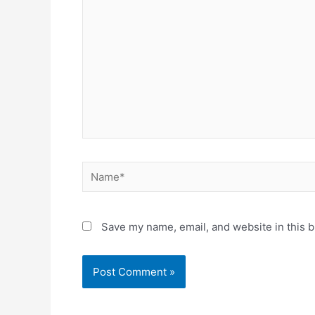
Save my name, email, and website in this b