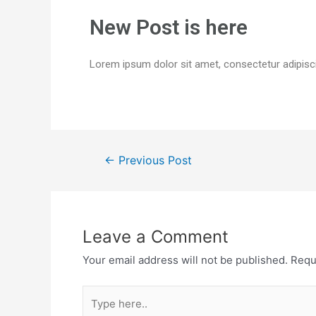
New Post is here
Lorem ipsum dolor sit amet, consectetur adipiscing
←
Previous Post
Leave a Comment
Your email address will not be published.
Requ