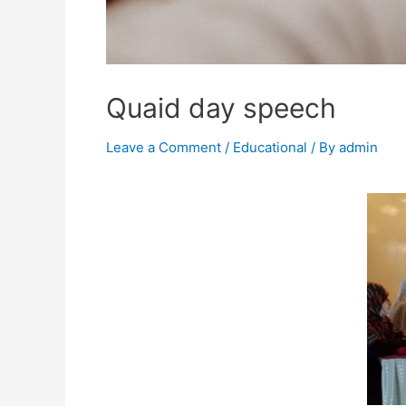
Quaid day speech
Leave a Comment
/
Educational
/ By
admin