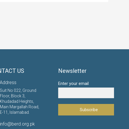
NTACT US
Newsletter
Address
Enter your email
Suit No 022, Ground
Floor, Block 3,
Khudadad Heights,
Main Margallah Road,
E-11, Islamabad.
info@berd.org.pk