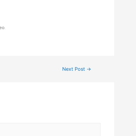
eo.
Next Post
→