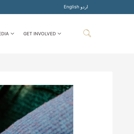
English
اردو
EDIA
GET INVOLVED