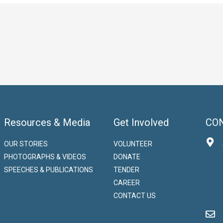
Resources & Media
Get Involved
CO
OUR STORIES
VOLUNTEER
PHOTOGRAPHS & VIDEOS
DONATE
SPEECHES & PUBLICATIONS
TENDER
CAREER
CONTACT US