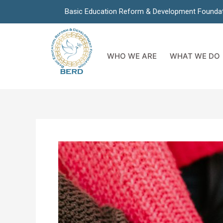
Basic Education Reform & Development Founda
WHO WE ARE
WHAT WE DO