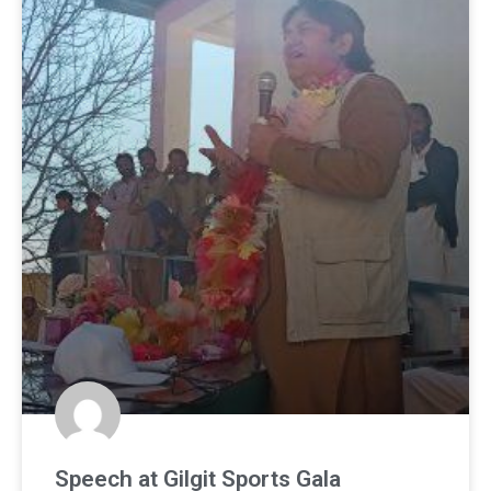
Speech at Gilgit Sports Gala