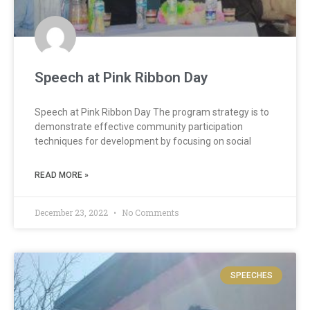
Speech at Pink Ribbon Day
Speech at Pink Ribbon Day The program strategy is to
demonstrate effective community participation
techniques for development by focusing on social
READ MORE »
December 23, 2022
No Comments
SPEECHES