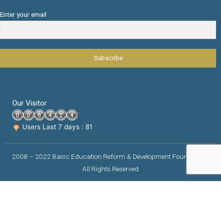
Enter your email
Our Visitor
Users Last 7 days : 81
2008 – 2022 Basic Education Reform & Development Foundation |
All Rights Reserved