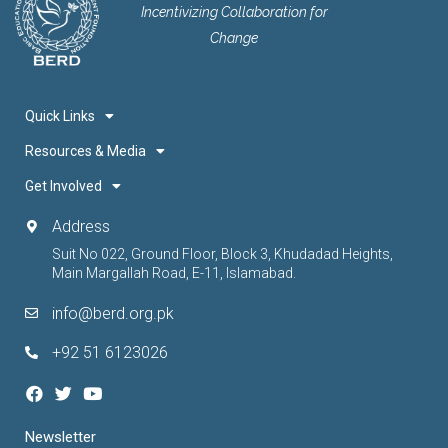
Incentivizing Collaboration for
Change
Quick Links
Resources & Media
Get Involved
Address
Suit No 022, Ground Floor, Block 3, Khudadad Heights,
Main Margallah Road, E-11, Islamabad.
info@berd.org.pk
+92 51 6123026
Newsletter