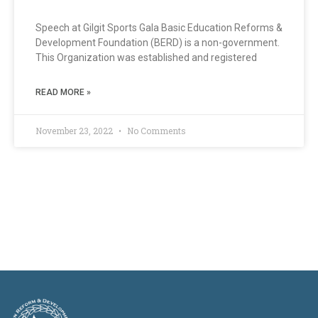
Speech at Gilgit Sports Gala Basic Education Reforms &
Development Foundation (BERD) is a non-government.
This Organization was established and registered
READ MORE »
November 23, 2022
No Comments