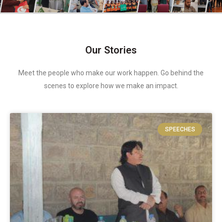
Our Stories
Meet the people who make our work happen. Go behind the
scenes to explore how we make an impact.
SPEECHES