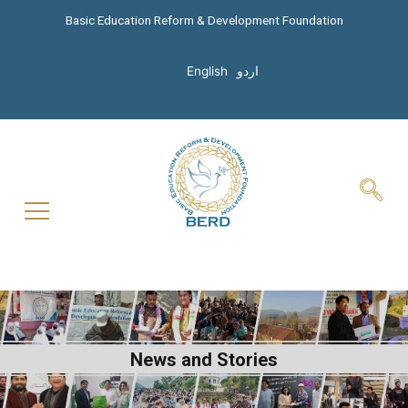
Basic Education Reform & Development Foundation
English
اردو
News and Stories