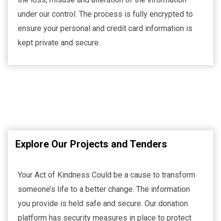
under our control. The process is fully encrypted to
ensure your personal and credit card information is
kept private and secure.
Explore Our Projects and Tenders
Your Act of Kindness Could be a cause to transform
someone’s life to a better change. The information
you provide is held safe and secure. Our donation
platform has security measures in place to protect