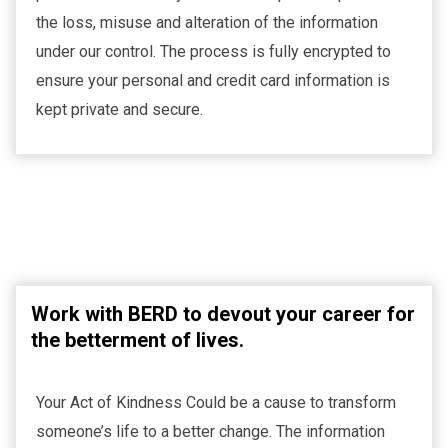
the loss, misuse and alteration of the information
under our control. The process is fully encrypted to
ensure your personal and credit card information is
kept private and secure.
Work with BERD to devout your career for
the betterment of lives.
Your Act of Kindness Could be a cause to transform
someone’s life to a better change. The information