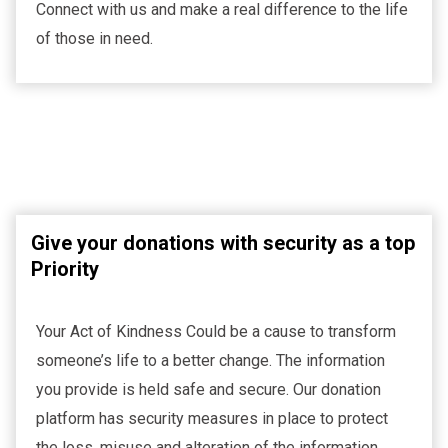
Connect with us and make a real difference to the life
of those in need.
Give your donations with security as a top
Priority
Your Act of Kindness Could be a cause to transform
someone’s life to a better change. The information
you provide is held safe and secure. Our donation
platform has security measures in place to protect
the loss, misuse and alteration of the information