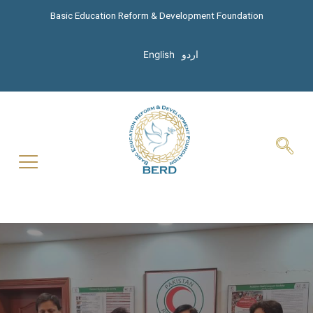
Basic Education Reform & Development Foundation
English
اردو