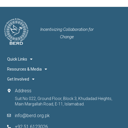
Incentivizing Collaboration for
Change
Quick Links
Resources & Media
Get Involved
Address
Suit No 022, Ground Floor, Block 3, Khudadad Heights,
Main Margallah Road, E-11, Islamabad.
info@berd.org.pk
+92 51 6123026