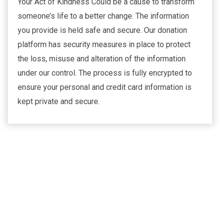
Your Act of Kindness Could be a cause to transform
someone’s life to a better change. The information
you provide is held safe and secure. Our donation
platform has security measures in place to protect
the loss, misuse and alteration of the information
under our control. The process is fully encrypted to
ensure your personal and credit card information is
kept private and secure.