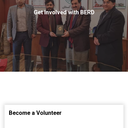
Get Involved with BERD
Become a Volunteer