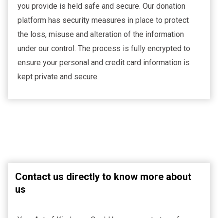
you provide is held safe and secure. Our donation
platform has security measures in place to protect
the loss, misuse and alteration of the information
under our control. The process is fully encrypted to
ensure your personal and credit card information is
kept private and secure.
Contact us directly to know more about
us