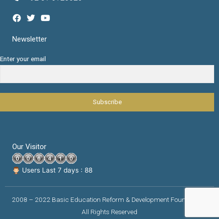
Newsletter
Enter your email
Our Visitor
Users Last 7 days : 88
2008 – 2022 Basic Education Reform & Development Foundation |
All Rights Reserved