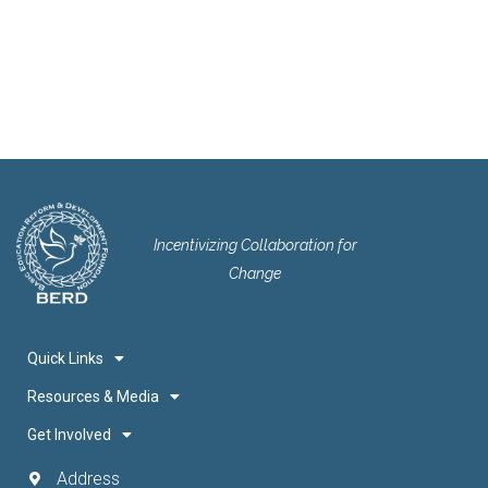
Incentivizing Collaboration for
Change
Quick Links
Resources & Media
Get Involved
Address