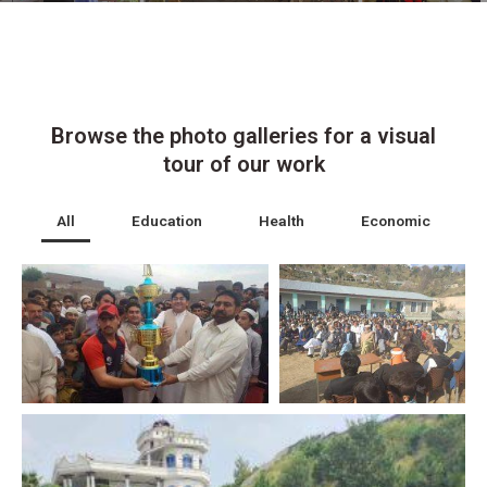
Browse the photo galleries for a visual
tour of our work
All
Education
Health
Economic