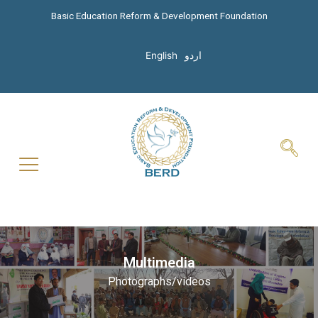
Basic Education Reform & Development Foundation
English
اردو
Multimedia
Photographs/videos