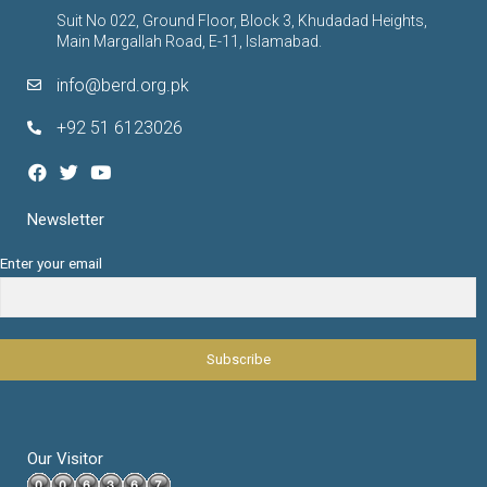
Suit No 022, Ground Floor, Block 3, Khudadad Heights,
Main Margallah Road, E-11, Islamabad.
info@berd.org.pk
+92 51 6123026
Newsletter
Enter your email
Our Visitor