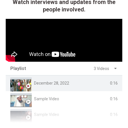
Watch interviews and updates from the
people involved.
Playlist
3 Videos
December 28, 2022
0:16
Sample Video
0:16
Sample Video
0:16