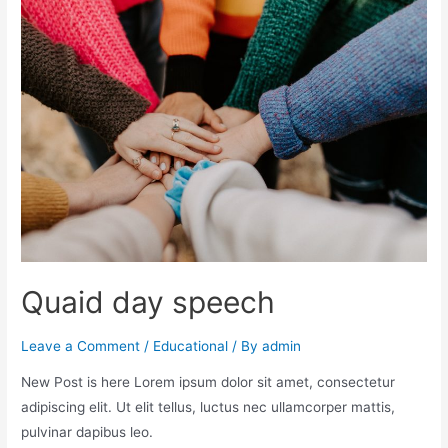
Quaid day speech
Leave a Comment
/
Educational
/ By
admin
New Post is here Lorem ipsum dolor sit amet, consectetur
adipiscing elit. Ut elit tellus, luctus nec ullamcorper mattis,
pulvinar dapibus leo.