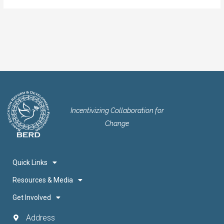
Incentivizing Collaboration for
Change
Quick Links
Resources & Media
Get Involved
Address