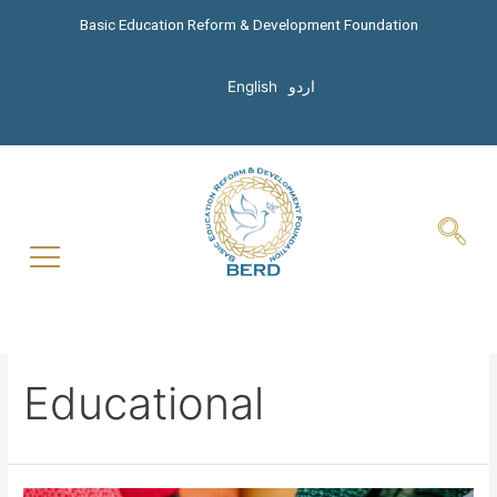
Basic Education Reform & Development Foundation
English
اردو
Educational