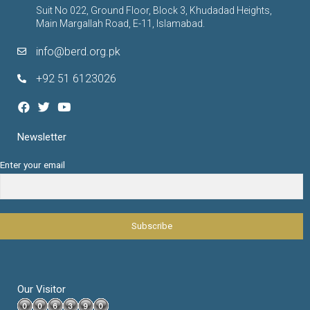
Suit No 022, Ground Floor, Block 3, Khudadad Heights,
Main Margallah Road, E-11, Islamabad.
info@berd.org.pk
+92 51 6123026
Newsletter
Enter your email
Our Visitor