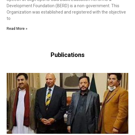
Development Foundation (BERD) is a non-government. This
Organization was established and registered with the objective
to
Read More »
Publications