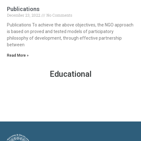
Publications
December 23, 2022
No Comments
Publications To achieve the above objectives, the NGO approach
is based on proved and tested models of participatory
philosophy of development, through effective partnership
between
Read More »
Educational