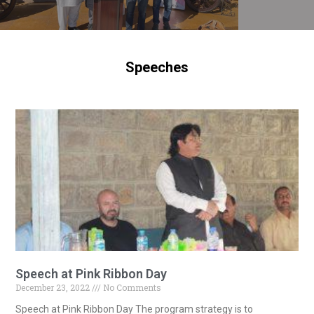
Speeches
Speech at Pink Ribbon Day
December 23, 2022
No Comments
Speech at Pink Ribbon Day The program strategy is to