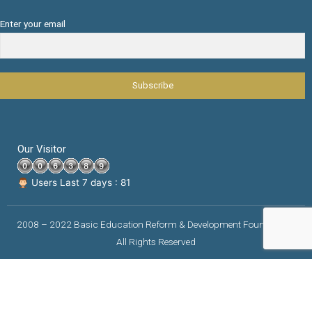
Enter your email
Our Visitor
Users Last 7 days : 81
2008 – 2022 Basic Education Reform & Development Foundation |
All Rights Reserved