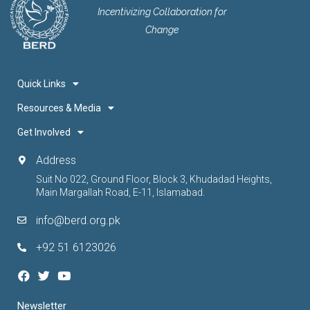
Incentivizing Collaboration for
Change
Quick Links
Resources & Media
Get Involved
Address
Suit No 022, Ground Floor, Block 3, Khudadad Heights,
Main Margallah Road, E-11, Islamabad.
info@berd.org.pk
+92 51 6123026
Newsletter