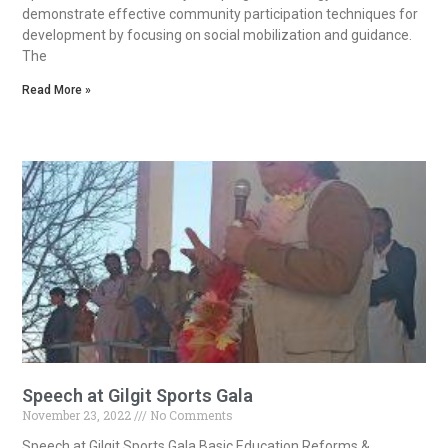
demonstrate effective community participation techniques for
development by focusing on social mobilization and guidance.
The
Read More »
Speech at Gilgit Sports Gala
November 23, 2022
No Comments
Speech at Gilgit Sports Gala Basic Education Reforms &