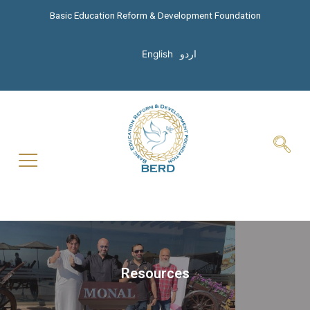
Basic Education Reform & Development Foundation
English
اردو
Resources