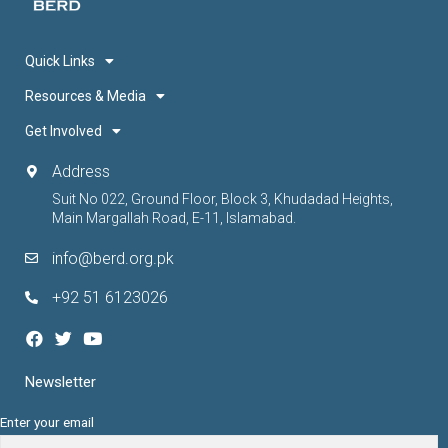
Quick Links
Resources & Media
Get Involved
Address
Suit No 022, Ground Floor, Block 3, Khudadad Heights,
Main Margallah Road, E-11, Islamabad.
info@berd.org.pk
+92 51 6123026
Newsletter
Enter your email