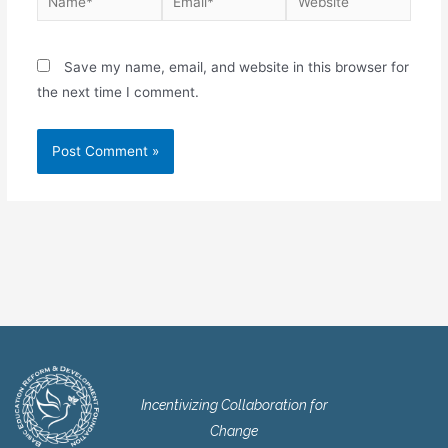
Save my name, email, and website in this browser for
the next time I comment.
Incentivizing Collaboration for
Change