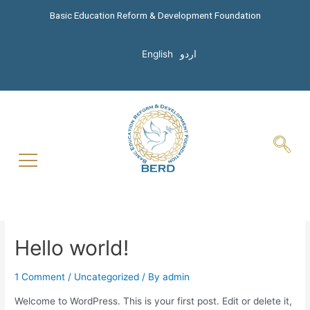
Basic Education Reform & Development Foundation
English
اردو
Hello world!
1 Comment
/
Uncategorized
/ By
admin
Welcome to WordPress. This is your first post. Edit or delete it,