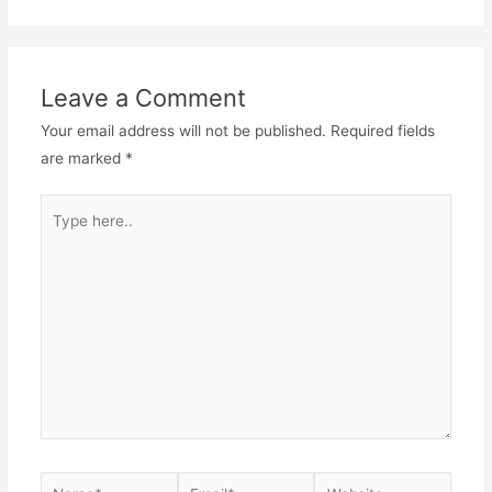
Leave a Comment
Your email address will not be published.
Required fields
are marked
*