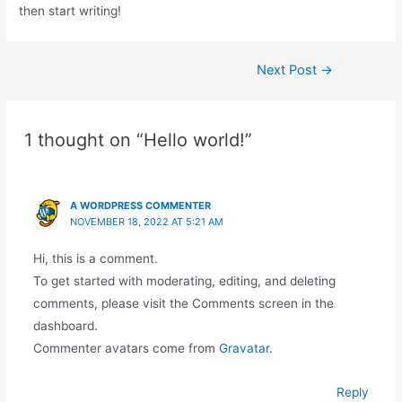
then start writing!
Next Post
→
1 thought on “Hello world!”
A WORDPRESS COMMENTER
NOVEMBER 18, 2022 AT 5:21 AM
Hi, this is a comment.
To get started with moderating, editing, and deleting
comments, please visit the Comments screen in the
dashboard.
Commenter avatars come from
Gravatar
.
Reply