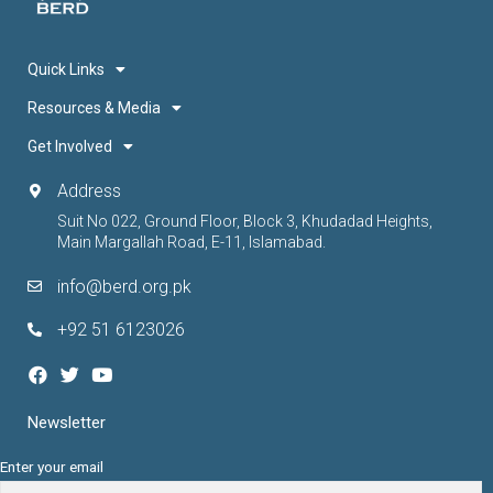
Quick Links
Resources & Media
Get Involved
Address
Suit No 022, Ground Floor, Block 3, Khudadad Heights,
Main Margallah Road, E-11, Islamabad.
info@berd.org.pk
+92 51 6123026
Newsletter
Enter your email