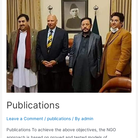
Publications
Leave a Comment
/
publications
/ By
admin
Publications To achieve the above objectives, the NGO
approach is based on proved and tested models of