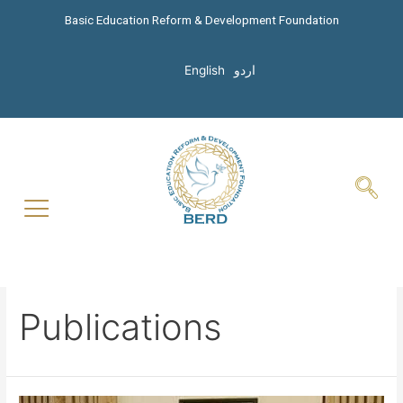
Basic Education Reform & Development Foundation
English
اردو
Publications