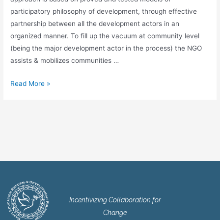
participatory philosophy of development, through effective
partnership between all the development actors in an
organized manner. To fill up the vacuum at community level
(being the major development actor in the process) the NGO
assists & mobilizes communities …
Read More »
Incentivizing Collaboration for
Change