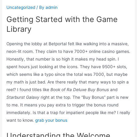
Uncategorized
/ By
admin
Getting Started with the Game
Library
Opening the lobby at Betportal felt like walking into a massive,
neon-lit room. They claim to have 7000+ online casino games.
Honestly, that number is so high it makes my head spin. I
spent hours just looking at the icons. They have 9500+ slots,
which seems like a typo since the total was 7000, but maybe
my math is just bad. Are there really that many ways to spin a
reel? I found titles like
Book of Ra Deluxe Buy Bonus
and
Starburst Galaxy
right at the top. The “Buy Bonus” part is new
to me. It means you pay extra to trigger the bonus round
immediately. Is that a trap for impatient people like me? I really
want to know.
grab your bonus
Understanding the Welcome