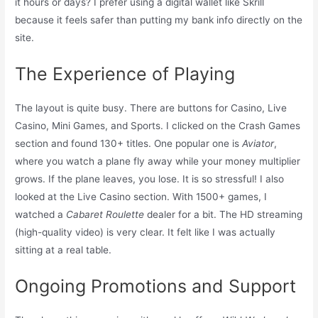
it hours or days? I prefer using a digital wallet like Skrill
because it feels safer than putting my bank info directly on the
site.
The Experience of Playing
The layout is quite busy. There are buttons for Casino, Live
Casino, Mini Games, and Sports. I clicked on the Crash Games
section and found 130+ titles. One popular one is
Aviator
,
where you watch a plane fly away while your money multiplier
grows. If the plane leaves, you lose. It is so stressful! I also
looked at the Live Casino section. With 1500+ games, I
watched a
Cabaret Roulette
dealer for a bit. The HD streaming
(high-quality video) is very clear. It felt like I was actually
sitting at a real table.
Ongoing Promotions and Support