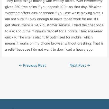
They keep things moving with weekly offers.
Wild Wednesday
gives 250 free spins if you deposit 100+ on that day.
Riskfree
Weekend
offers 20% cashback if you lose while playing slots. I
am not sure if I play enough to make those work for me. If I
get stuck, there is 24/7 customer service. I tried the chat once
to ask about the minimum deposit for a bonus. They answered
quickly. The site is also fully optimized for mobile, which
means it works on my phone browser without crashing. That is
a relief because I do not want to download a heavy app.
←
Previous Post
Next Post
→