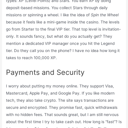
types: XP (Level Points) and Stars. You earn XP by doing
deposit-based missions. You collect Stars through daily
missions or spinning a wheel. I like the idea of
Spin the Wheel
because it feels like a mini-game inside the casino. The levels
go from Starter to the final VIP tier. That top level is invitation-
only. It sounds fancy, but what do you actually get? They
mention a dedicated VIP manager once you hit the Legend
tier. Do they call you on the phone? I have no idea how long it
takes to reach 100,000 XP.
Payments and Security
I worry about putting my money online. They support Visa,
Mastercard, Apple Pay, and Google Pay. If you like modern
tech, they also take crypto. The site says transactions are
secure and encrypted. They promise fast, quick withdrawals
with no hidden fees. That sounds great, but I am still nervous
about the first time I try to take cash out. How long is “fast”? Is