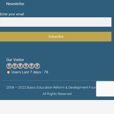
Newsletter
Enter your email
Our Visitor
Users Last 7 days : 76
2008 – 2022 Basic Education Reform & Development Foundation |
All Rights Reserved