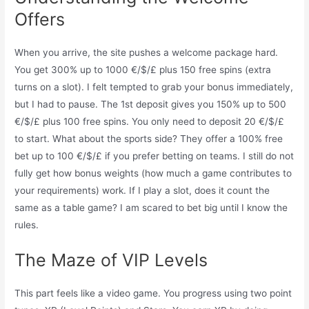
Offers
When you arrive, the site pushes a welcome package hard.
You get 300% up to 1000 €/$/£ plus 150 free spins (extra
turns on a slot). I felt tempted to grab your bonus immediately,
but I had to pause. The 1st deposit gives you 150% up to 500
€/$/£ plus 100 free spins. You only need to deposit 20 €/$/£
to start. What about the sports side? They offer a 100% free
bet up to 100 €/$/£ if you prefer betting on teams. I still do not
fully get how bonus weights (how much a game contributes to
your requirements) work. If I play a slot, does it count the
same as a table game? I am scared to bet big until I know the
rules.
The Maze of VIP Levels
This part feels like a video game. You progress using two point