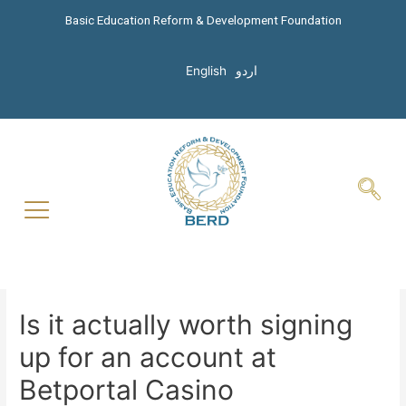
Basic Education Reform & Development Foundation
English
اردو
Is it actually worth signing
up for an account at
Betportal Casino