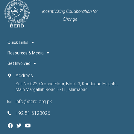
Incentivizing Collaboration for
Change
Quick Links
Resources & Media
Get Involved
Address
Suit No 022, Ground Floor, Block 3, Khudadad Heights,
Main Margallah Road, E-11, Islamabad.
info@berd.org.pk
+92 51 6123026