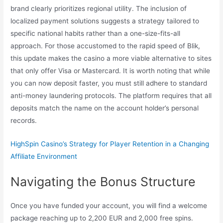
brand clearly prioritizes regional utility. The inclusion of
localized payment solutions suggests a strategy tailored to
specific national habits rather than a one-size-fits-all
approach. For those accustomed to the rapid speed of Blik,
this update makes the casino a more viable alternative to sites
that only offer Visa or Mastercard. It is worth noting that while
you can now deposit faster, you must still adhere to standard
anti-money laundering protocols. The platform requires that all
deposits match the name on the account holder’s personal
records.
HighSpin Casino’s Strategy for Player Retention in a Changing
Affiliate Environment
Navigating the Bonus Structure
Once you have funded your account, you will find a welcome
package reaching up to 2,200 EUR and 2,000 free spins.