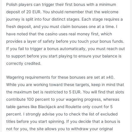
Polish players can trigger their first bonus with a minimum
deposit of 20 EUR. You should remember that the welcome
journey is split into four distinct stages. Each stage requires a
fresh deposit, and you must claim bonuses one at a time. I
have noted that the casino uses real money first, which
provides a layer of safety before you touch your bonus funds.
If you fail to trigger a bonus automatically, you must reach out
to support before you start playing to ensure your balance is
correctly credited.
Wagering requirements for these bonuses are set at x40.
While you are working toward these targets, keep in mind that
the maximum bet is restricted to 5 EUR. You will find that slots
contribute 100 percent to your wagering progress, whereas
table games like Blackjack and Roulette only count for 5
percent. I strongly advise you to check the list of excluded
titles before you start spinning. If you decide that a bonus is
not for you, the site allows you to withdraw your original