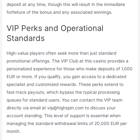
deposit at any time, though this will result in the immediate
forfeiture of the bonus and any associated winnings.
VIP Perks and Operational
Standards
High-value players often seek more than just standard
promotional offerings. The VIP Club at this casino provides a
personalized experience for those who make deposits of 1,000
EUR or more. If you qualify, you gain access to a dedicated
specialist and customized rewards. These perks extend to
fast-track payouts, which bypass the typical processing
queues for standard users. You can contact the VIP team
directly via email at vip@highspin.com to discuss your
account standing. This level of support is essential when
managing the standard withdrawal limits of 20,000 EUR per
month.