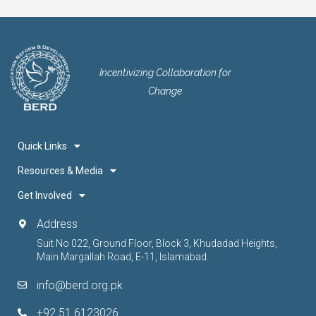
Incentivizing Collaboration for
Change
Quick Links
Resources & Media
Get Involved
Address
Suit No 022, Ground Floor, Block 3, Khudadad Heights,
Main Margallah Road, E-11, Islamabad.
info@berd.org.pk
+92 51 6123026