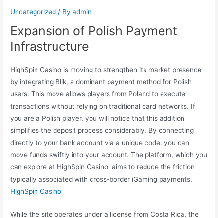
Uncategorized
/ By
admin
Expansion of Polish Payment
Infrastructure
HighSpin Casino is moving to strengthen its market presence
by integrating Blik, a dominant payment method for Polish
users. This move allows players from Poland to execute
transactions without relying on traditional card networks. If
you are a Polish player, you will notice that this addition
simplifies the deposit process considerably. By connecting
directly to your bank account via a unique code, you can
move funds swiftly into your account. The platform, which you
can explore at HighSpin Casino, aims to reduce the friction
typically associated with cross-border iGaming payments.
HighSpin Casino
While the site operates under a license from Costa Rica, the