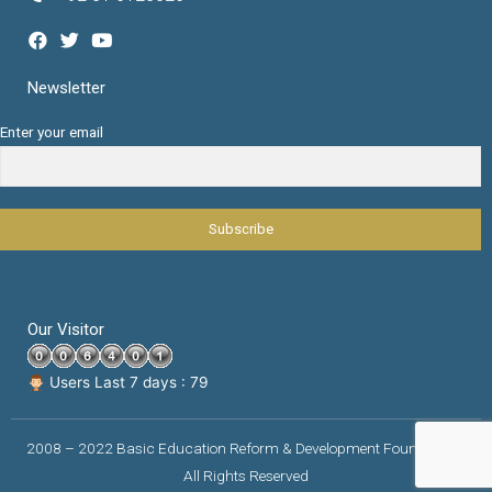
Newsletter
Enter your email
Our Visitor
Users Last 7 days : 79
2008 – 2022 Basic Education Reform & Development Foundation |
All Rights Reserved