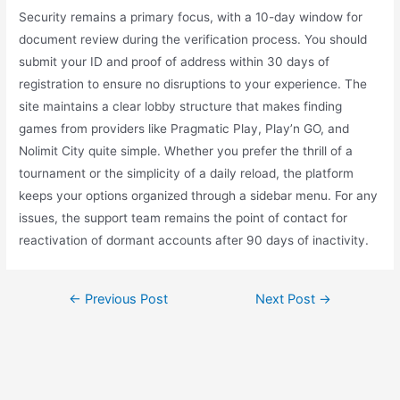
Security remains a primary focus, with a 10-day window for
document review during the verification process. You should
submit your ID and proof of address within 30 days of
registration to ensure no disruptions to your experience. The
site maintains a clear lobby structure that makes finding
games from providers like Pragmatic Play, Play’n GO, and
Nolimit City quite simple. Whether you prefer the thrill of a
tournament or the simplicity of a daily reload, the platform
keeps your options organized through a sidebar menu. For any
issues, the support team remains the point of contact for
reactivation of dormant accounts after 90 days of inactivity.
←
Previous Post
Next Post
→