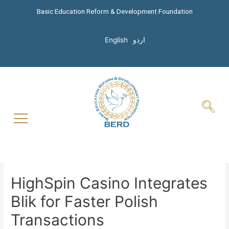
Basic Education Reform & Development Foundation
English
اردو
HighSpin Casino Integrates
Blik for Faster Polish
Transactions