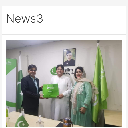
News3