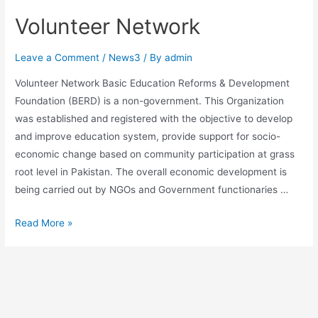
Volunteer Network
Leave a Comment
/
News3
/ By
admin
Volunteer Network Basic Education Reforms & Development
Foundation (BERD) is a non-government. This Organization
was established and registered with the objective to develop
and improve education system, provide support for socio-
economic change based on community participation at grass
root level in Pakistan. The overall economic development is
being carried out by NGOs and Government functionaries …
Read More »