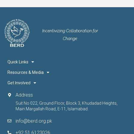
Incentivizing Collaboration for
Change
Quick Links
Resources & Media
Get Involved
Address
Suit No 022, Ground Floor, Block 3, Khudadad Heights,
Main Margallah Road, E-11, Islamabad.
info@berd.org.pk
+92 51 6123026