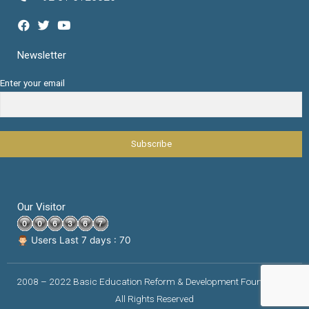
Newsletter
Enter your email
Our Visitor
Users Last 7 days : 70
2008 – 2022 Basic Education Reform & Development Foundation |
All Rights Reserved