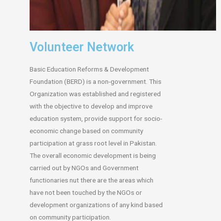
Volunteer Network
Basic Education Reforms & Development
Foundation (BERD) is a non-government. This
Organization was established and registered
with the objective to develop and improve
education system, provide support for socio-
economic change based on community
participation at grass root level in Pakistan.
The overall economic development is being
carried out by NGOs and Government
functionaries nut there are the areas which
have not been touched by the NGOs or
development organizations of any kind based
on community participation.